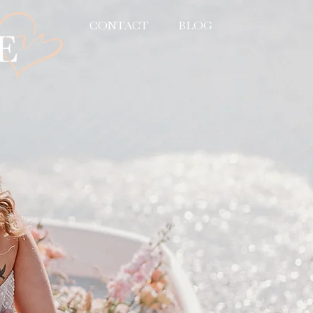
CONTACT
BLOG