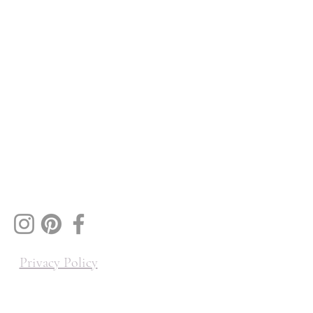
Privacy Policy