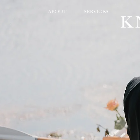
ABOUT
SERVICES