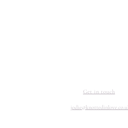
Get in touch
jodie@knottedinlove.co.u